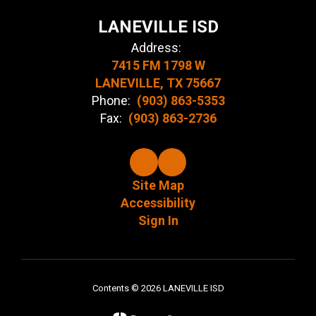
LANEVILLE ISD
Address:
7415 FM 1798 W
LANEVILLE, TX 75667
Phone:
(903) 863-5353
Fax:
(903) 863-2736
Site Map
Accessibility
Sign In
Contents © 2026 LANEVILLE ISD