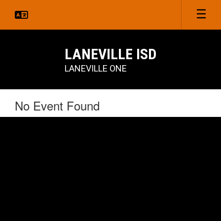
Skip
to
main
content
LANEVILLE ISD
LANEVILLE ONE
No Event Found