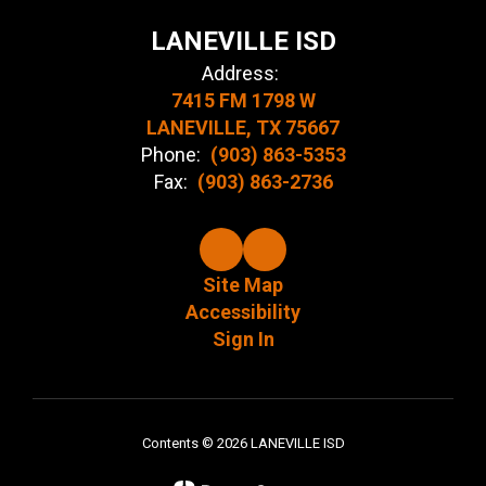
LANEVILLE ISD
Address:
7415 FM 1798 W
LANEVILLE, TX 75667
Phone:
(903) 863-5353
Fax:
(903) 863-2736
Site Map
Accessibility
Sign In
Contents © 2026 LANEVILLE ISD