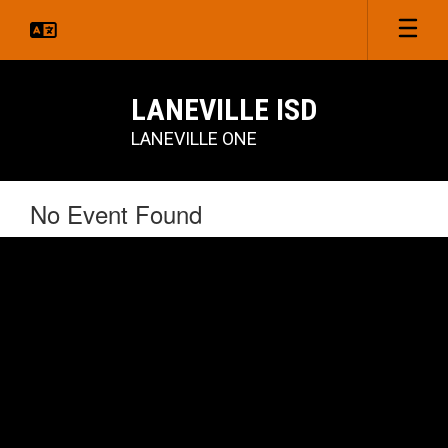
Skip
to
main
content
LANEVILLE ISD
LANEVILLE ONE
No Event Found