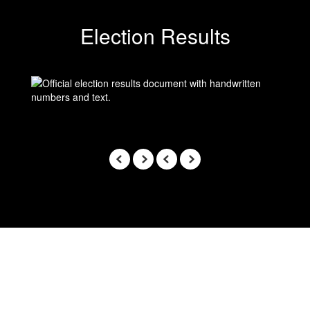
Election Results