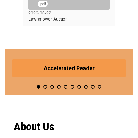
.pdf
2026-06-22
Lawnmower Auction
Contains
10
Accelerated Reader
slides.
Use
the
pagination
dots
to
jump
to
a
About Us
specific
slide.