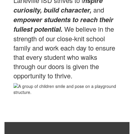
Laneville ISD strives to i
nspire
curiosity, build character,
and
empower students to reach their
fullest potential.
We believe in the
strength of our close-knit school
family and work each day to ensure
that every student who walks
through our doors is given the
opportunity to thrive.