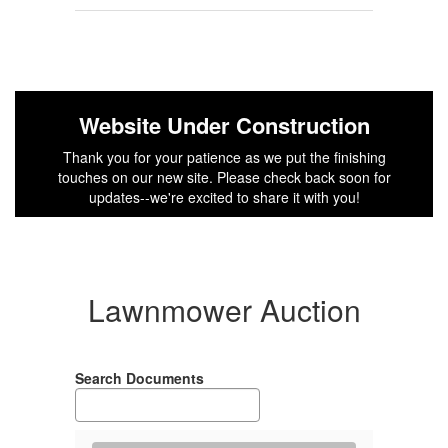
Website Under Construction
Thank you for your patience as we put the finishing
touches on our new site. Please check back soon for
updates--we're excited to share it with you!
Lawnmower Auction
Search Documents