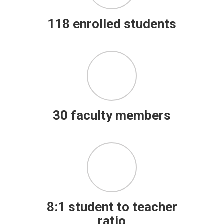
118 enrolled students
30 faculty members
8:1 student to teacher
ratio