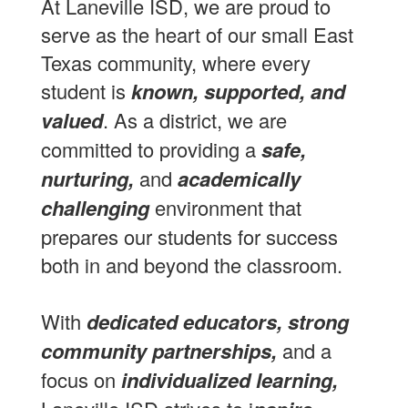
At Laneville ISD, we are proud to
serve as the heart of our small East
Texas community, where every
student is
known, supported, and
valued
. As a district, we are
committed to providing a
safe,
nurturing,
and
academically
challenging
environment that
prepares our students for success
both in and beyond the classroom.
With
dedicated educators, strong
community partnerships,
and a
focus on
individualized learning,