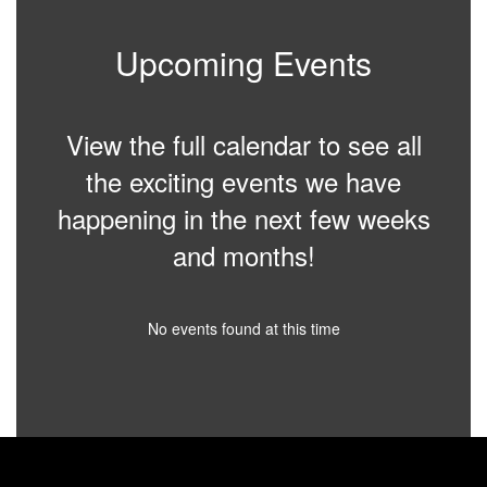
Upcoming Events
View the full calendar to see all
the exciting events we have
happening in the next few weeks
and months!
No events found at this time