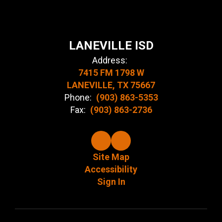
LANEVILLE ISD
Address:
7415 FM 1798 W
LANEVILLE, TX 75667
Phone:
(903) 863-5353
Fax:
(903) 863-2736
Site Map
Accessibility
Sign In