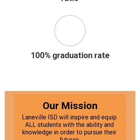
100% graduation rate
Our Mission
Laneville ISD will inspire and equip 
ALL students with the ability and 
knowledge in order to pursue their 
futures.