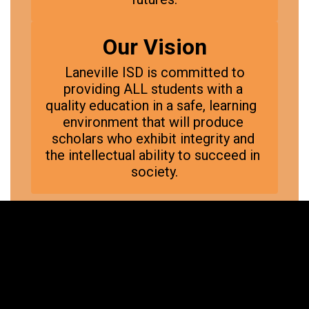
Our Vision
 Laneville ISD is committed to 
providing ALL students with a 
quality education in a safe, learning  
environment that will produce 
scholars who exhibit integrity and 
the intellectual ability to succeed in 
society.