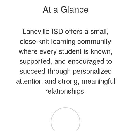
At a Glance
Laneville ISD offers a small,
close-knit learning community
where every student is known,
supported, and encouraged to
succeed through personalized
attention and strong, meaningful
relationships.