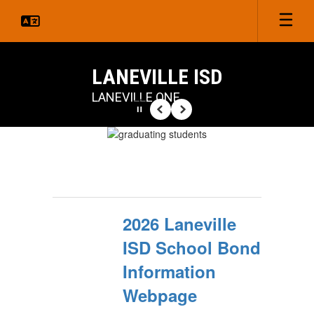
Skip
to
main
content
LANEVILLE ISD
LANEVILLE ONE
Pause
Previous
Next
Homepage
2026 Laneville
ISD School Bond
Information
Webpage