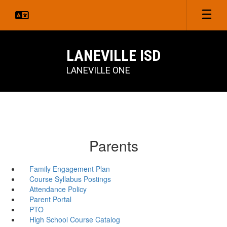
Skip
to
main
content
LANEVILLE ISD
LANEVILLE ONE
Parents
Family Engagement Plan
Course Syllabus Postings
Attendance Policy
Parent Portal
PTO
High School Course Catalog