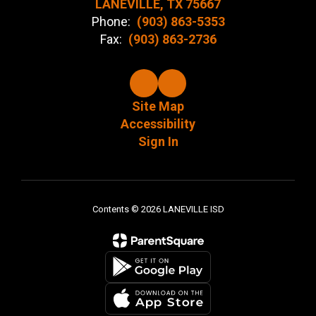
LANEVILLE, TX 75667
Phone:
(903) 863-5353
Fax:
(903) 863-2736
Site Map
Accessibility
Sign In
Contents © 2026 LANEVILLE ISD