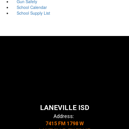
Gun Safety
School Calendar
School Supply List
LANEVILLE ISD
Address:
7415 FM 1798 W