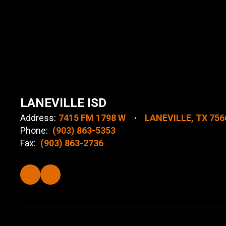
LANEVILLE ISD
Address:
7415 FM 1798 W
LANEVILLE, TX 756
Phone:
(903) 863-5353
Fax:
(903) 863-2736