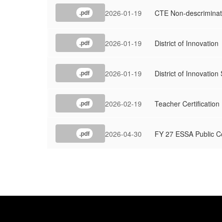
2026-01-19
CTE Non-descriminat
.pdf
2026-01-19
District of Innovation
.pdf
2026-01-19
District of Innovation
.pdf
2026-02-19
Teacher Certification
.pdf
2026-04-30
FY 27 ESSA Public 
.pdf