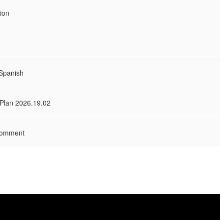
ion
 Spanish
 Plan 2026.19.02
Comment