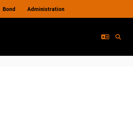
Bond
Administration