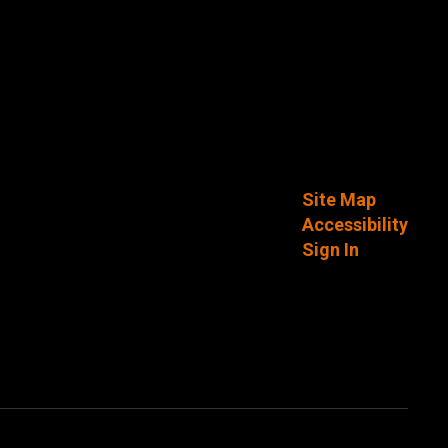
Site Map
Accessibility
Sign In