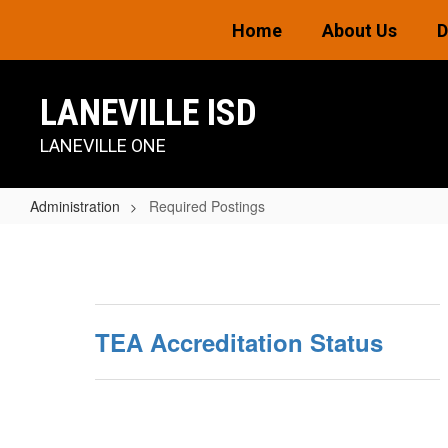
Skip
Home
About Us
D
to
main
content
LANEVILLE ISD
LANEVILLE ONE
Administration
Required Postings
Required
Postings
TEA Accreditation Status