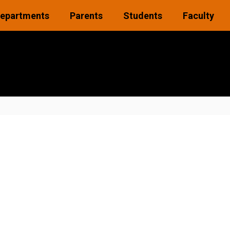
epartments
Parents
Students
Faculty