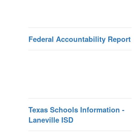
Federal Accountability Report
Texas Schools Information -
Laneville ISD