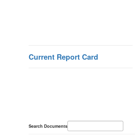
Current Report Card
Search Documents