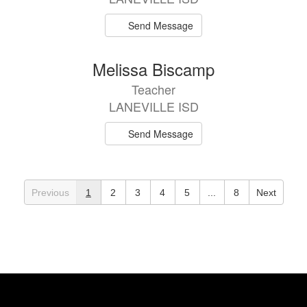
Send Message
Melissa Biscamp
Teacher
LANEVILLE ISD
Send Message
Previous
1
2
3
4
5
...
8
Next