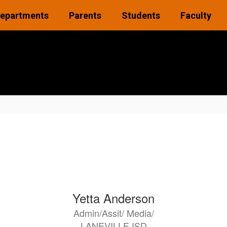
epartments
Parents
Students
Faculty
Yetta Anderson
Admin/Assit/ Media/
LANEVILLE ISD