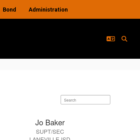
Bond
Administration
Search
staff
directory
Jo Baker
SUPT/SEC
LANEVILLE ISD