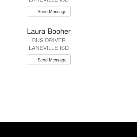
Send Message
Laura Booher
BUS DRIVER
LANEVILLE ISD
Send Message