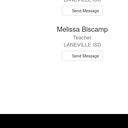
Send Message
Melissa Biscamp
Teacher
LANEVILLE ISD
Send Message