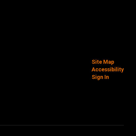
Site Map
Accessibility
Sign In