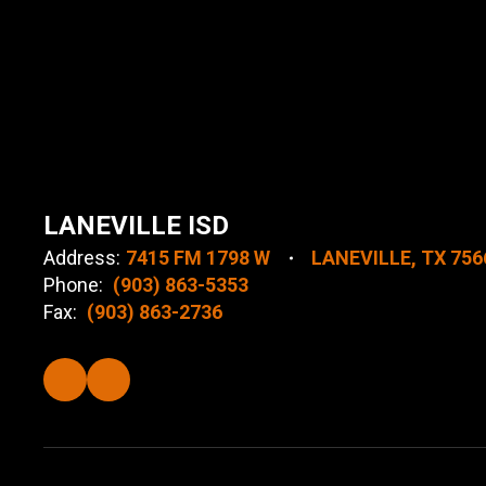
LANEVILLE ISD
Address:
7415 FM 1798 W
LANEVILLE, TX 756
Phone:
(903) 863-5353
Fax:
(903) 863-2736