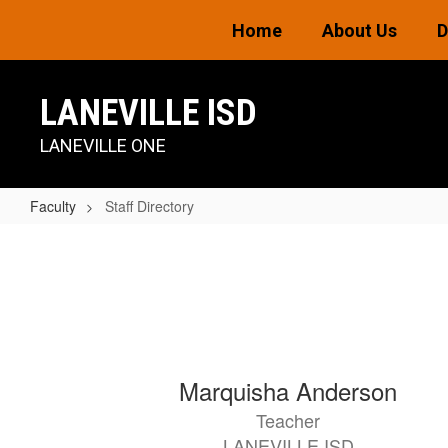
Skip
Home
About Us
D
to
main
content
LANEVILLE ISD
LANEVILLE ONE
Faculty
Staff Directory
Staff
Directory
44
Marquisha Anderson
results
Teacher
available.
LANEVILLE ISD