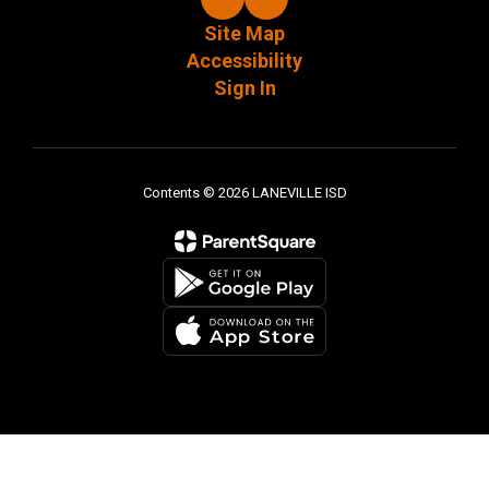
Site Map
Accessibility
Sign In
Contents © 2026 LANEVILLE ISD