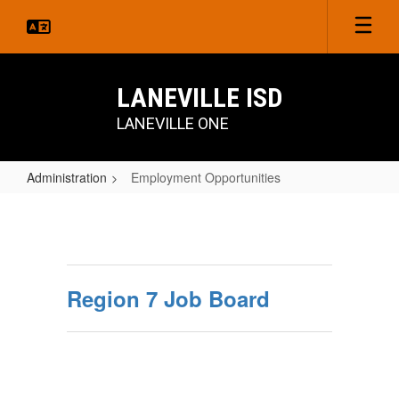
Skip
to
main
content
LANEVILLE ISD
LANEVILLE ONE
Administration
Employment Opportunities
Employment
Opportunities
Region 7 Job Board