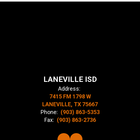
LANEVILLE ISD
Address:
7415 FM 1798 W
LANEVILLE, TX 75667
Phone:
(903) 863-5353
Fax:
(903) 863-2736