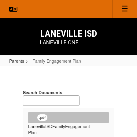
Skip
to
main
content
LANEVILLE ISD
LANEVILLE ONE
Parents
Family Engagement Plan
Family
Engagement
Plan
Search Documents
.pdf
LanevilleISDFamilyEngagement
Plan