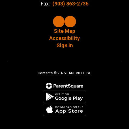
Fax:
(903) 863-2736
Site Map
Accessibility
Sign In
Contents © 2026 LANEVILLE ISD