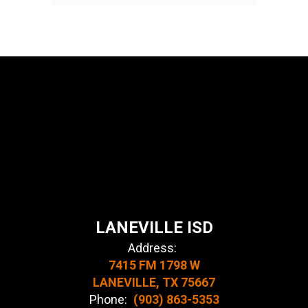
LANEVILLE ISD
Address:
7415 FM 1798 W
LANEVILLE, TX 75667
Phone:
(903) 863-5353