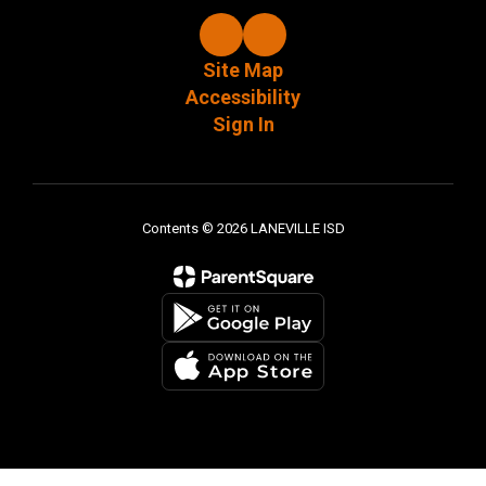
Site Map
Accessibility
Sign In
Contents © 2026 LANEVILLE ISD