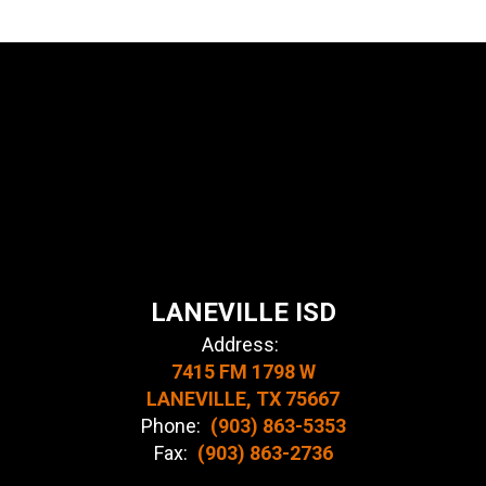
LANEVILLE ISD
Address:
7415 FM 1798 W
LANEVILLE, TX 75667
Phone:
(903) 863-5353
Fax:
(903) 863-2736