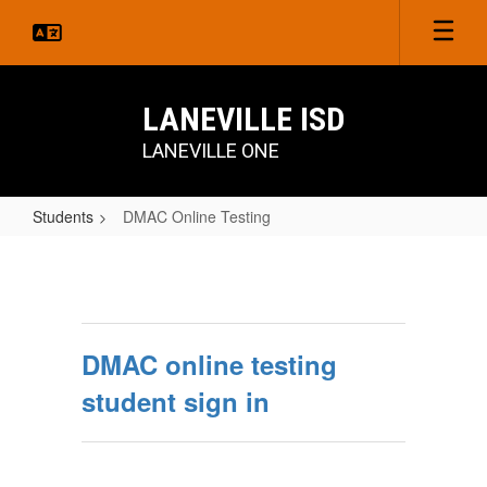
Skip
to
main
content
LANEVILLE ISD
LANEVILLE ONE
Students
DMAC Online Testing
DMAC
Online
Testing
DMAC online testing
student sign in