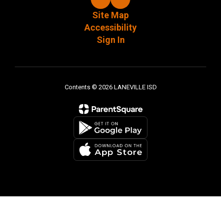
Site Map
Accessibility
Sign In
Contents © 2026 LANEVILLE ISD