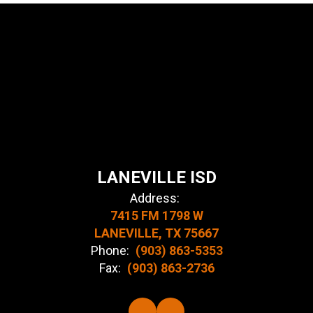
LANEVILLE ISD
Address:
7415 FM 1798 W
LANEVILLE, TX 75667
Phone:
(903) 863-5353
Fax:
(903) 863-2736