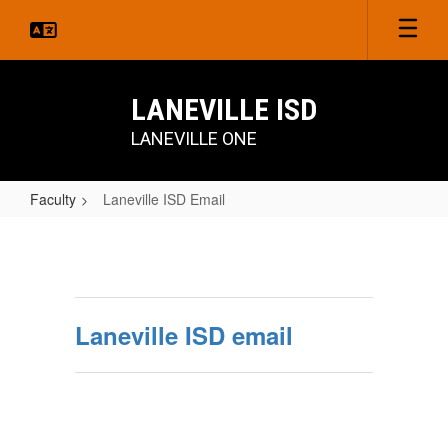
Skip
to
main
content
LANEVILLE ISD
LANEVILLE ONE
Faculty
Laneville ISD Email
Laneville
ISD
Email
Laneville ISD email