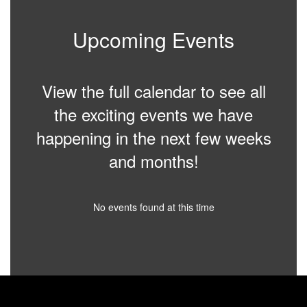
Upcoming Events
View the full calendar to see all
the exciting events we have
happening in the next few weeks
and months!
No events found at this time