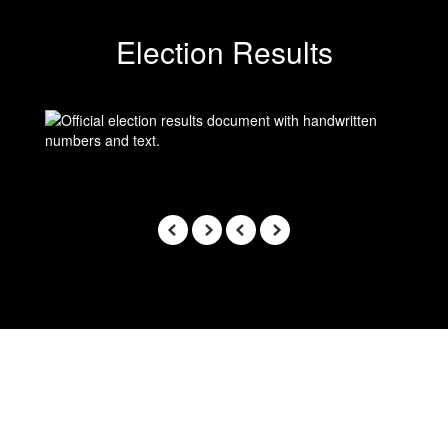
Election Results