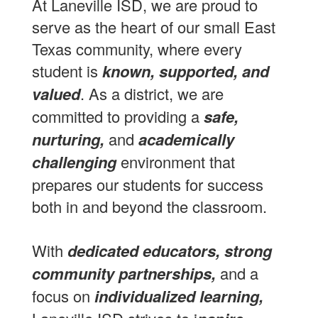
At Laneville ISD, we are proud to
serve as the heart of our small East
Texas community, where every
student is
known, supported, and
valued
. As a district, we are
committed to providing a
safe,
nurturing,
and
academically
challenging
environment that
prepares our students for success
both in and beyond the classroom.
With
dedicated educators, strong
community partnerships,
and a
focus on
individualized learning,