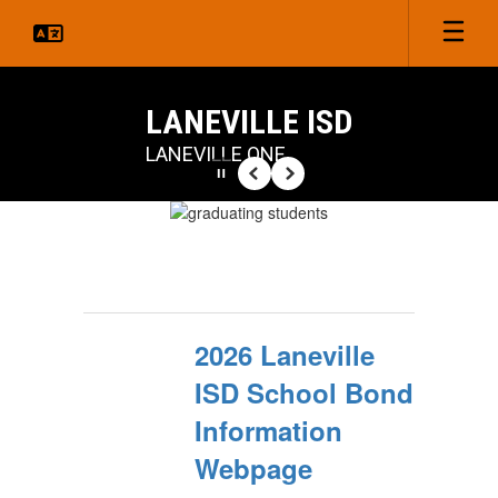
Skip
to
main
content
LANEVILLE ISD
LANEVILLE ONE
Pause
Previous
Next
Homepage
2026 Laneville
ISD School Bond
Information
Webpage