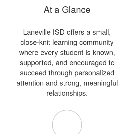
At a Glance
Laneville ISD offers a small,
close-knit learning community
where every student is known,
supported, and encouraged to
succeed through personalized
attention and strong, meaningful
relationships.