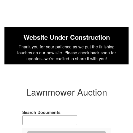
Website Under Construction
Thank you for your patience as we put the finishing
touches on our new site. Please check back soon for
updates--we're excited to share it with you!
Lawnmower Auction
Search Documents