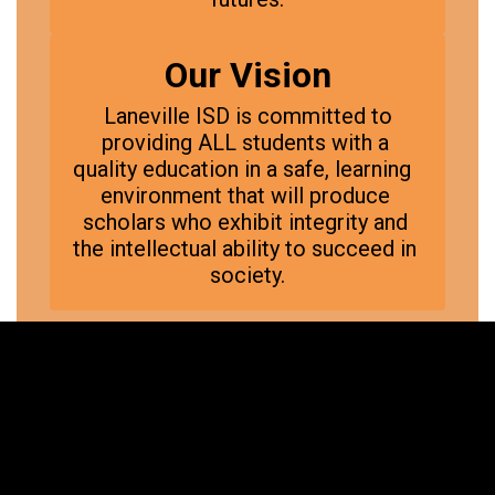
Our Vision
 Laneville ISD is committed to 
providing ALL students with a 
quality education in a safe, learning  
environment that will produce 
scholars who exhibit integrity and 
the intellectual ability to succeed in 
society.