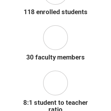
118 enrolled students
30 faculty members
8:1 student to teacher
ratio