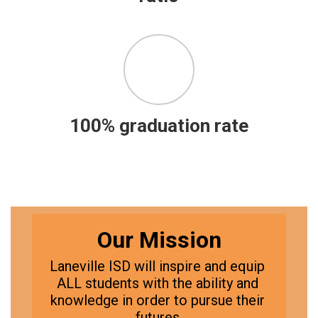
100% graduation rate
Our Mission
Laneville ISD will inspire and equip 
ALL students with the ability and 
knowledge in order to pursue their 
futures.