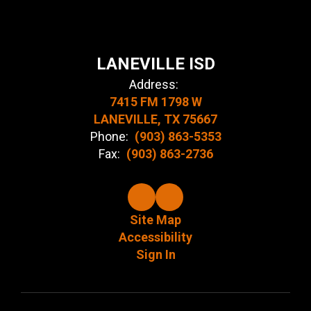
LANEVILLE ISD
Address:
7415 FM 1798 W
LANEVILLE, TX 75667
Phone:
(903) 863-5353
Fax:
(903) 863-2736
Site Map
Accessibility
Sign In