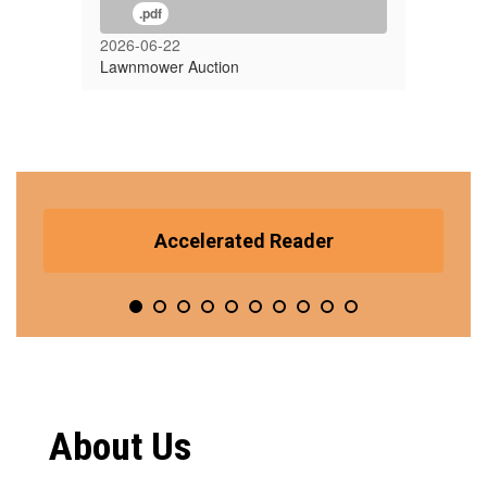
.pdf
2026-06-22
Lawnmower Auction
Contains
10
Accelerated Reader
slides.
Use
the
pagination
dots
to
jump
to
a
About Us
specific
slide.