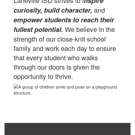
Laneville ISD strives to i
nspire
curiosity, build character,
and
empower students to reach their
fullest potential.
We believe in the
strength of our close-knit school
family and work each day to ensure
that every student who walks
through our doors is given the
opportunity to thrive.